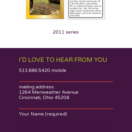
2011 series
I’D LOVE TO HEAR FROM YOU
513.886.5420 mobile
About
Work
mailing address:
1264 Meriweather Avenue
Contact
Cincinnati, Ohio 45208
Something to Say
Your Name (required)