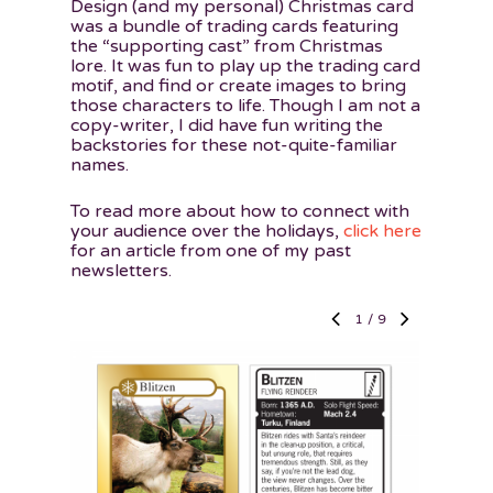
Design (and my personal) Christmas card
was a bundle of trading cards featuring
the “supporting cast” from Christmas
lore. It was fun to play up the trading card
motif, and find or create images to bring
those characters to life. Though I am not a
copy-writer, I did have fun writing the
backstories for these not-quite-familiar
names.
To read more about how to connect with
your audience over the holidays,
click here
for an article from one of my past
newsletters.
1
/
9