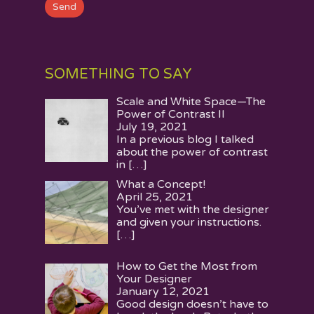
SOMETHING TO SAY
Scale and White Space—The
Power of Contrast II
July 19, 2021
In a previous blog I talked
about the power of contrast
in
[…]
What a Concept!
April 25, 2021
You’ve met with the designer
and given your instructions.
[…]
How to Get the Most from
Your Designer
January 12, 2021
Good design doesn’t have to