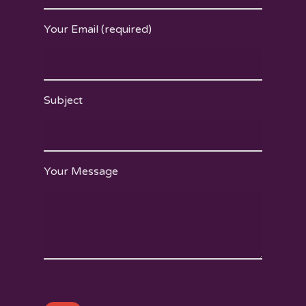
Your Email (required)
Subject
Your Message