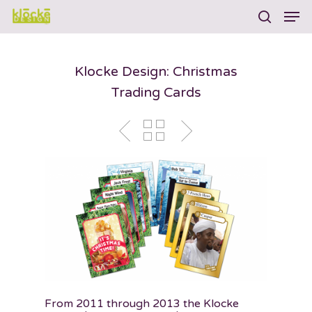
Klocke Design: Christmas
Hit enter to search or ESC to close
Trading Cards
From 2011 through 2013 the Klocke