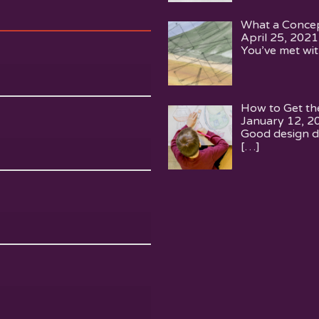
What a Concep
April 25, 2021
You’ve met wit
How to Get th
January 12, 2
Good design d
[…]