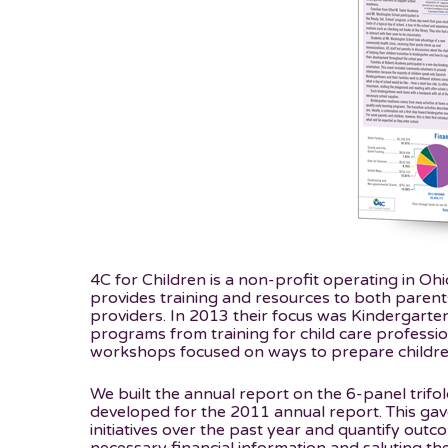
4C for Children is a non-profit operating in Oh
provides training and resources to both parent
providers. In 2013 their focus was Kindergarte
programs from training for child care professi
workshops focused on ways to prepare children
We built the annual report on the 6-panel trifo
developed for the 2011 annual report. This gave
initiatives over the past year and quantify outcom