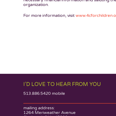
necessary financial information and saluting th
organization.
For more information, visit
www.4cforchildren.
I’D LOVE TO HEAR FROM YOU
513.886.5420 mobile
mailing address:
1264 Meriweather Avenue