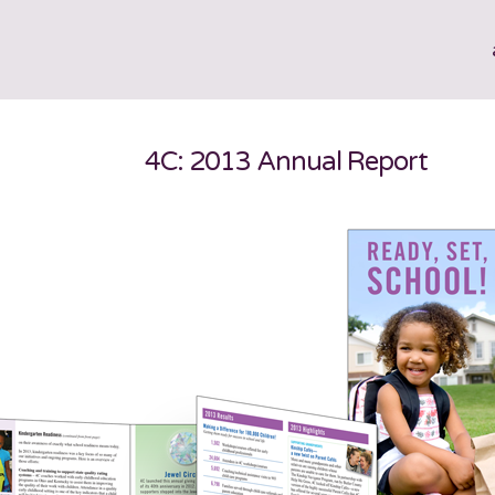
4C: 2013 Annual Report