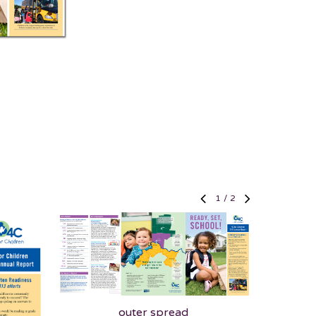
1
/
2
outer spread