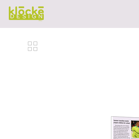
Hit enter to search or ESC to close