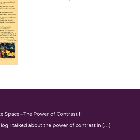
te Space—The Power of Contrast II
blog I talked about the power of contrast in
[…]