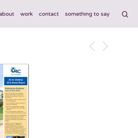
about
work
contact
something to say