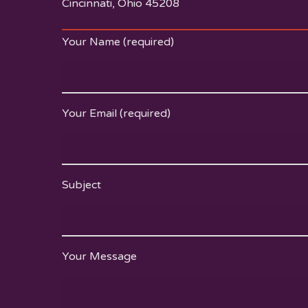
Cincinnati, Ohio 45208
Your Name (required)
Your Email (required)
Subject
Your Message