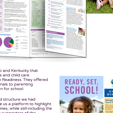
io and Kentucky that
s and child care
n Readiness. They offered
onals to parenting
 for school.
ld structure we had
 us a platform to highlight
es, while still including the