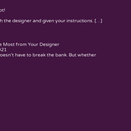
t!
h the designer and given your instructions.
[…]
e Most from Your Designer
021
oesn’t have to break the bank. But whether