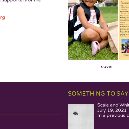
e supporters of the
org
cover
SOMETHING TO SAY
Scale and Whi
July 19, 2021
In a previous 