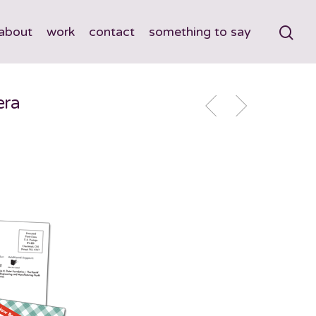
about
work
contact
something to say
era