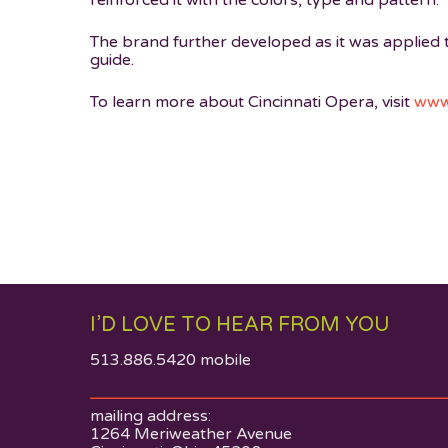
reinforced it with the colors, type and pattern.
The brand further developed as it was applied
guide.
To learn more about Cincinnati Opera, visit
www.
I’D LOVE TO HEAR FROM YOU
513.886.5420 mobile
mailing address:
1264 Meriweather Avenue