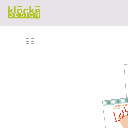
Hit enter to search or ESC to close