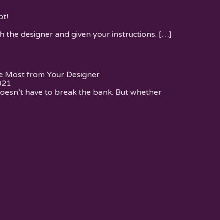
t!
h the designer and given your instructions.
[…]
e Most from Your Designer
021
oesn’t have to break the bank. But whether