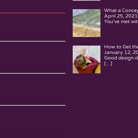
What a Concep
April 25, 2021
You’ve met wit
How to Get th
January 12, 2
Good design d
[…]