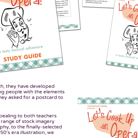
ch, they have developed
ng people with the elements
ey asked for a postcard to
pealing to both teachers
 range of stock imagery
hy, to the finally-selected
50’s era illustration, we