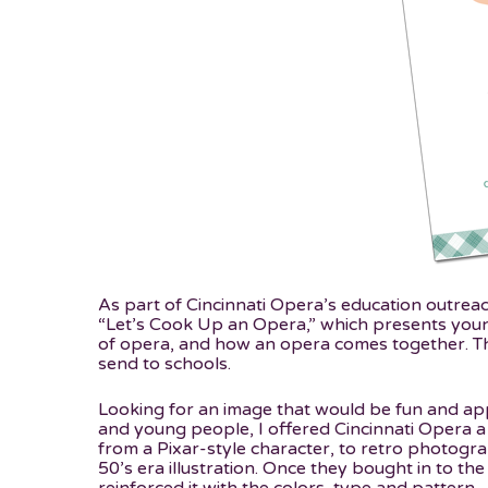
As part of Cincinnati Opera’s education outrea
“Let’s Cook Up an Opera,” which presents you
of opera, and how an opera comes together. Th
send to schools.
Looking for an image that would be fun and ap
and young people, I offered Cincinnati Opera a
from a Pixar-style character, to retro photograp
50’s era illustration. Once they bought in to the 