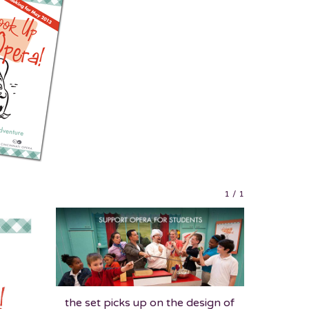
1
/
1
the set picks up on the design of