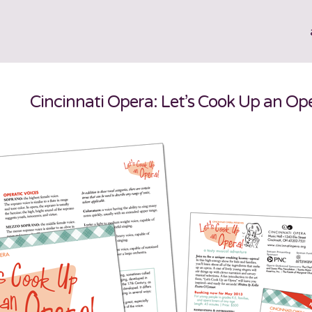
Cincinnati Opera: Let’s Cook Up an Op