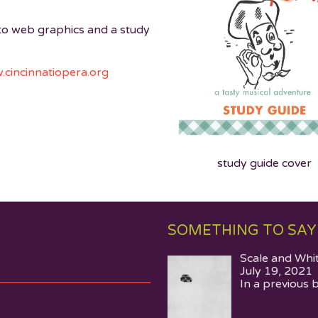
 to web graphics and a study
cincinnatiopera.org
study guide cover
SOMETHING TO SAY
Scale and Whi
July 19, 2021
In a previous 