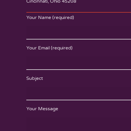
Cincinnati, Ohio 45208
Your Name (required)
Your Email (required)
Subject
Your Message