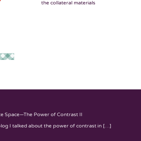
the collateral materials
te Space—The Power of Contrast II
blog I talked about the power of contrast in
[…]