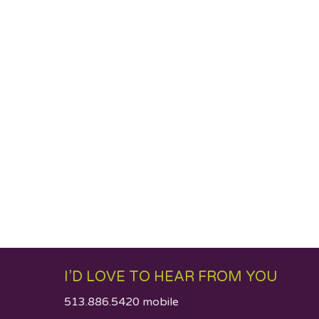
I’D LOVE TO HEAR FROM YOU
513.886.5420 mobile