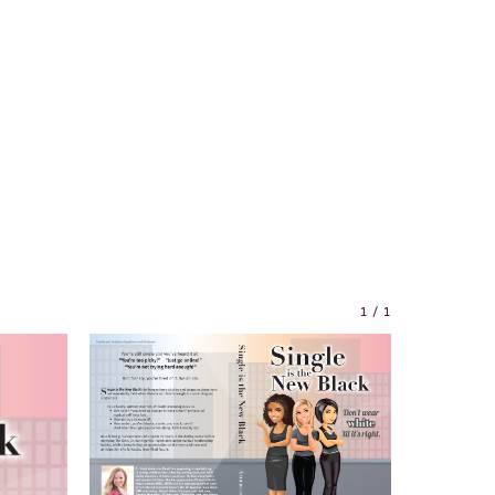
1
/
1