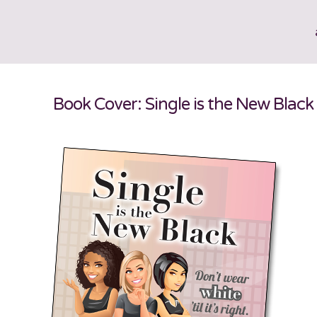
Book Cover: Single is the New Black