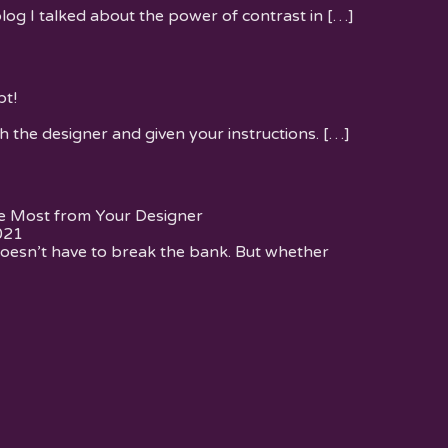
blog I talked about the power of contrast in
[…]
t!
h the designer and given your instructions.
[…]
e Most from Your Designer
021
oesn’t have to break the bank. But whether