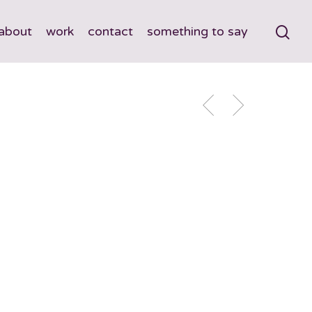
about
work
contact
something to say