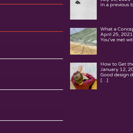
In a previous 
What a Concep
April 25, 2021
You’ve met wit
How to Get th
January 12, 2
Good design d
[…]