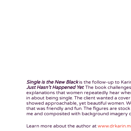
Single is the New Black
is the follow-up to Kar
Just Hasn’t Happened Yet
. The book challenge
explanations that women repeatedly hear when
in about being single. The client wanted a cover
showed approachable, yet beautiful women. We 
that was friendly and fun. The figures are stock
me and composited with background imagery of
Learn more about the author at
www.drkarin.m