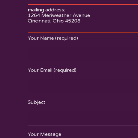
mailing address:
1264 Meriweather Avenue
Cincinnati, Ohio 45208
Your Name (required)
Your Email (required)
Subject
Your Message