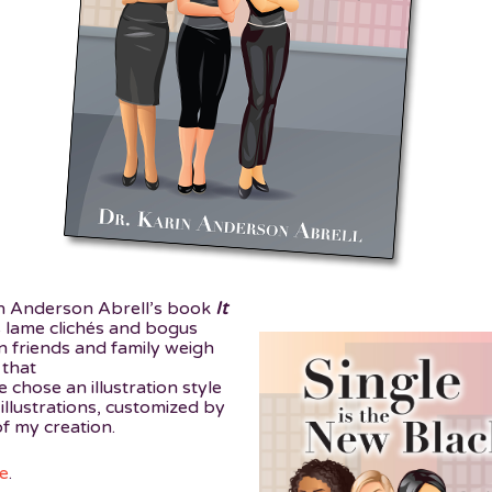
in Anderson Abrell’s book
It
s lame clichés and bogus
 friends and family weigh
 that
chose an illustration style
 illustrations, customized by
 my creation.
e
.