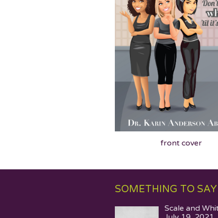
front cover
SOMETHING TO SAY
Scale and Whi
July 19, 2021