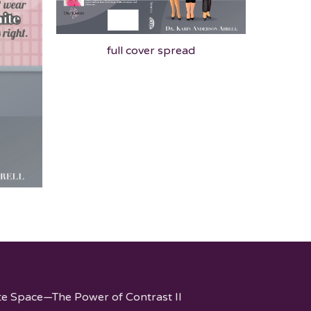
full cover spread
te Space—The Power of Contrast II