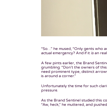
“So…” he mused, “Only gents who are 
actual emergency? And if it
is
an real
A few pints earlier, the Brand Senti
grumbling: “Don’t the owners of this
need prominent type, distinct arrow
is around a corner.”
Unfortunately the time for such clari
pressure.
As the Brand Sentinel studied this c
“Aw, heck,” he muttered, and pushed