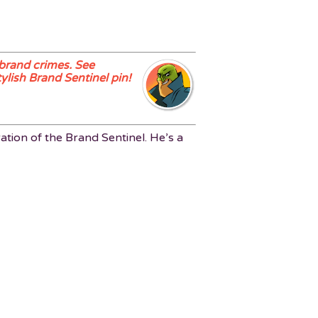
brand crimes. See
ylish Brand Sentinel pin!
ation of the Brand Sentinel. He’s a