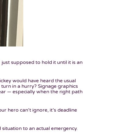
t supposed to hold it until it is an
Mickey would have heard the usual
o turn in a hurry? Signage graphics
ear — especially when the right path
ur hero can’t ignore, it’s deadline
 situation to an actual emergency.