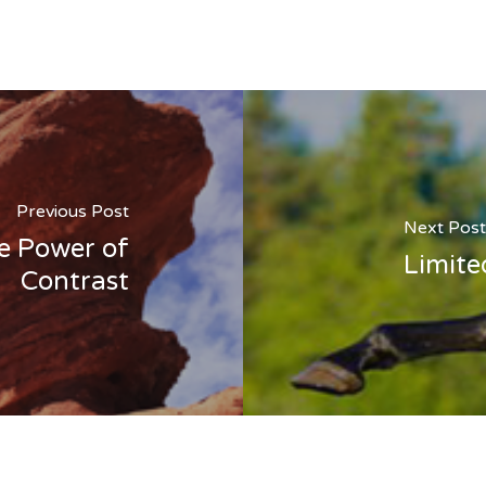
Previous Post
Next Post
e Power of
Limite
Contrast