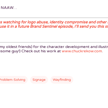
E NAAW…
 watching for logo abuse, identity compromise and other 
 it in a future Brand Sentinel episode, I’ll send you this st
y oldest friends) for the character development and illustr
wesome guy!) Check out his work at
www.chuckrekow.com
.
Problem-Solving
Signage
Wayfinding