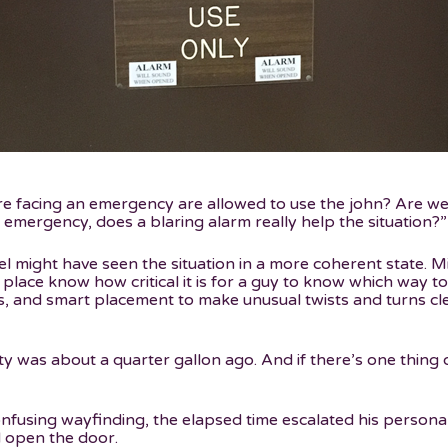
facing an emergency are allowed to use the john? Are we jus
 emergency, does a blaring alarm really help the situation?”
nel might have seen the situation in a more coherent state. 
 place know how critical it is for a guy to know which way t
s, and smart placement to make unusual twists and turns cl
ty was about a quarter gallon ago. And if there’s one thing o
onfusing wayfinding, the elapsed time escalated his personal
 open the door.