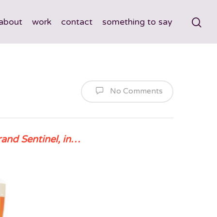
about
work
contact
something to say
No Comments
rand Sentinel, in…