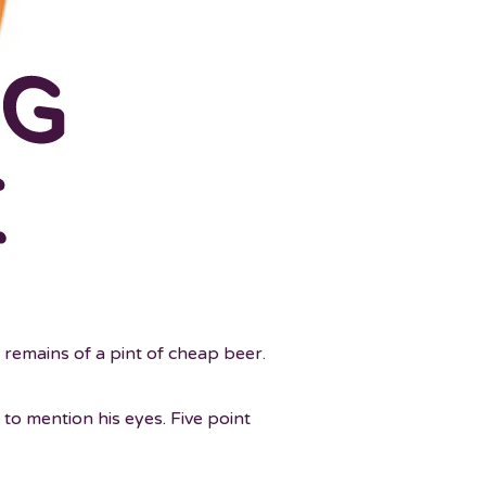
 remains of a pint of cheap beer.
t to mention his eyes. Five point