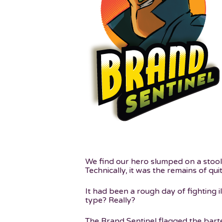
We find our hero slumped on a stool a
Technically, it was the remains of qu
Hit enter to search or ESC to close
It had been a rough day of fighting il
type? Really?
The Brand Sentinel flagged the bart