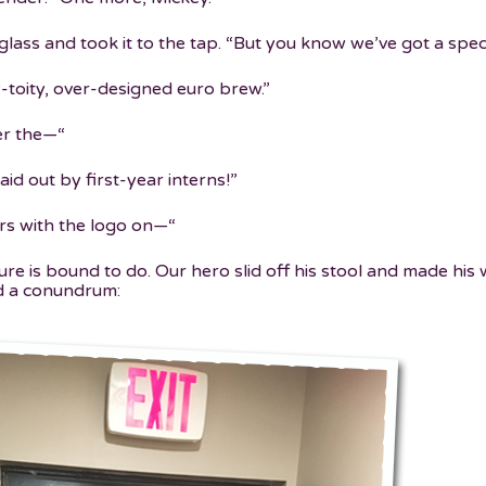
glass and took it to the tap. “But you know we’ve got a spe
y-toity, over-designed euro brew.”
er the—“
aid out by first-year interns!”
ers with the logo on—“
ure is bound to do. Our hero slid off his stool and made his
d a conundrum: