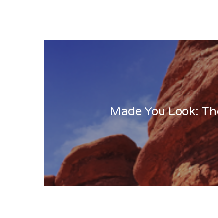
Made You Look: Th