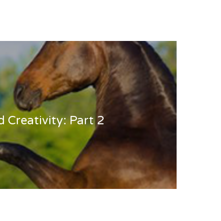
d Creativity: Part 2