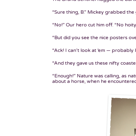
“Sure thing, B.” Mickey grabbed the 
“No!” Our hero cut him off. “No hoit
“But did you see the nice posters ov
“Ack! I can’t look at ‘em — probably l
“And they gave us these nifty coast
“Enough!” Nature was calling, as nat
about a horse, when he encountere