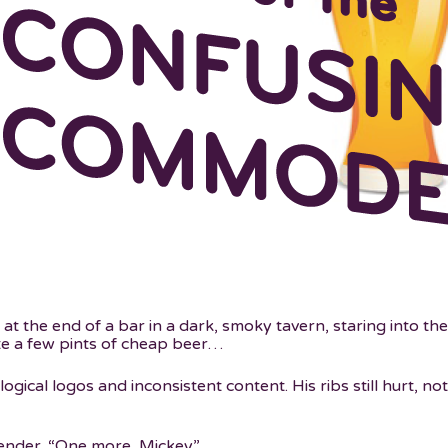
t the end of a bar in a dark, smoky tavern, staring into the
ite a few pints of cheap beer…
logical logos and inconsistent content. His ribs still hurt, no
ender. “One more, Mickey.”