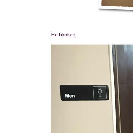
He blinked.