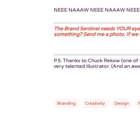
NEEE NAAAW NEEE NAAAW NEE
The Brand Sentinel needs YOUR eyes
something? Send me a photo. If we use
P.S. Thanks to Chuck Rekow (one of m
very talented illustrator. (And an a
Branding
Creativity
Design