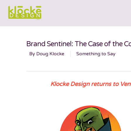
Brand Sentinel: The Case of the
By
Doug Klocke
Something to Say
Klocke Design returns to Ven