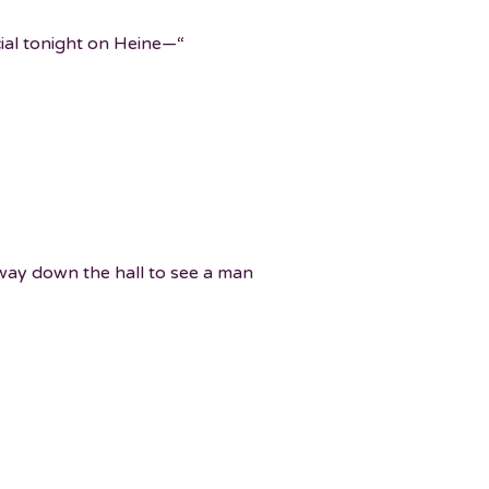
cial tonight on Heine—“
 way down the hall to see a man