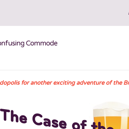
 Confusing Commode
dopolis for another exciting adventure of the B